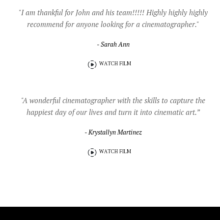
"I am thankful for John and his team!!!!! Highly highly highly
recommend for anyone looking for a cinematographer."
- Sarah Ann
WATCH FILM
"A wonderful cinematographer with the skills to capture the
happiest day of our lives and turn it into cinematic art.”
- Krystallyn Martinez
WATCH FILM