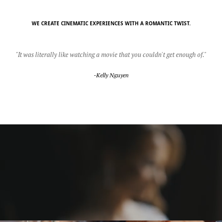
WE CREATE CINEMATIC EXPERIENCES WITH A ROMANTIC TWIST.
"It was literally like watching a movie that you couldn't get enough of."
-Kelly Nguyen